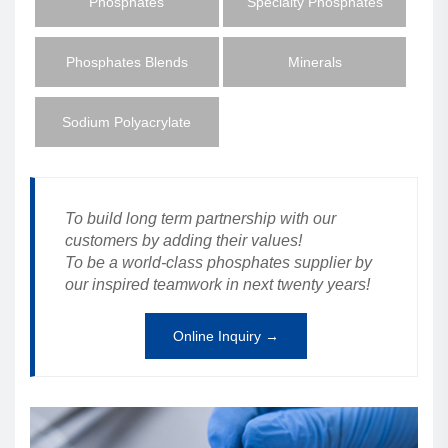
Phosphates
Specialty Phosphates
Phosphates Blends
Minerals
Sodium Polyacrylate
To build long term partnership with our
customers by adding their values!
To be a world-class phosphates supplier by
our inspired teamwork in next twenty years!
Online Inquiry →