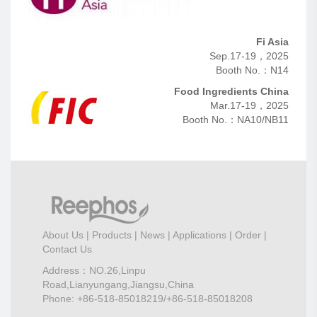
Fi Asia
Sep.17-19，2025
Booth No.：N14
Food Ingredients China
Mar.17-19，2025
Booth No.：NA10/NB11
About Us
|
Products
|
News
|
Applications
|
Order
|
Contact Us
Address：NO.26,Linpu
Road,Lianyungang,Jiangsu,China
Phone: +86-518-85018219/+86-518-85018208