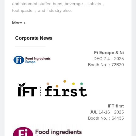
and steamed stuffed buns, beverage， tablets，
toothpaste ，and industry also.
More +
Corporate News
Fi Europe & Ni
DEC.2-4，2025
Booth No.：72B20
IFT first
JUL.14-16，2025
Booth No.：S4435