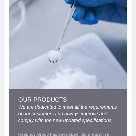
OUR PRODUCTS
We are dedicated to meet all the requirements
of our customers and always improve and
comply with the new updated specifications.
Reephos Group has developed into a expertise