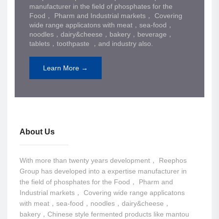
manufacturer in the field of phosphates for the
Food， Pharm and Industrial markets， Covering
wide range applicatons with meat，sea-food，
noodles，dairy&cheese，bakery，beverage，
tablets，toothpaste ，and industry also.
Learn More →
About Us
With more than twenty years development， Reephos
Group has developed into a expertise manufacturer in
the field of phosphates for the Food， Pharm and
Industrial markets， Covering wide range applicatons
with meat，sea-food，noodles，dairy&cheese，
bakery，Chinese style fermented products like mantou