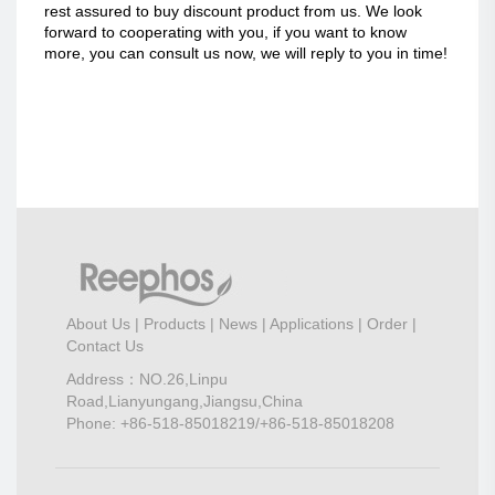
rest assured to buy discount product from us. We look
forward to cooperating with you, if you want to know
more, you can consult us now, we will reply to you in time!
About Us
|
Products
|
News
|
Applications
|
Order
|
Contact Us
Address：NO.26,Linpu
Road,Lianyungang,Jiangsu,China
Phone: +86-518-85018219/+86-518-85018208