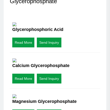
Glycerophosphate
Glycerophosphoric Acid
Read More
Send Inquiry
Calcium Glycerophosphate
Read More
Send Inquiry
Magnesium Glycerophosphate