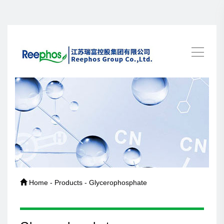
Home - Products - Glycerophosphate