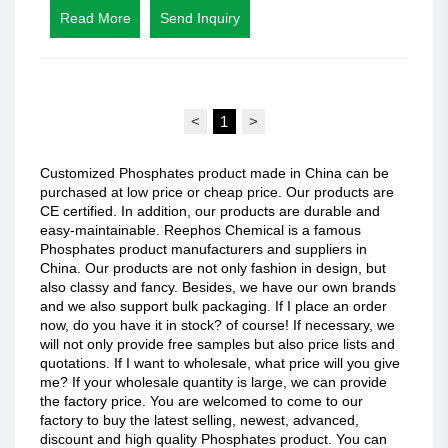
Read More
Send Inquiry
<
1
>
Customized Phosphates product made in China can be
purchased at low price or cheap price. Our products are
CE certified. In addition, our products are durable and
easy-maintainable. Reephos Chemical is a famous
Phosphates product manufacturers and suppliers in
China. Our products are not only fashion in design, but
also classy and fancy. Besides, we have our own brands
and we also support bulk packaging. If I place an order
now, do you have it in stock? of course! If necessary, we
will not only provide free samples but also price lists and
quotations. If I want to wholesale, what price will you give
me? If your wholesale quantity is large, we can provide
the factory price. You are welcomed to come to our
factory to buy the latest selling, newest, advanced,
discount and high quality Phosphates product. You can