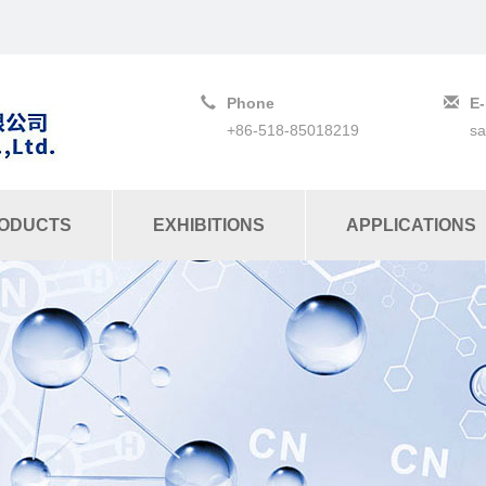
Phone
E-
+86-518-85018219
s
ODUCTS
EXHIBITIONS
APPLICATIONS