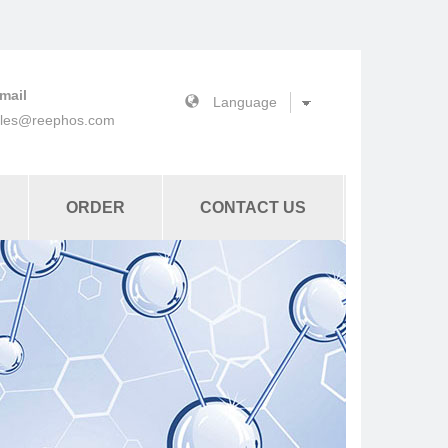
mail
ales@reephos.com
ORDER
CONTACT US