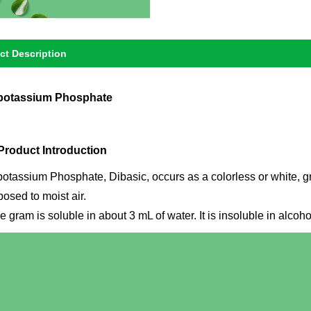
ct Description
potassium Phosphate
 Product Introduction
potassium Phosphate, Dibasic, occurs as a colorless or white, gr
osed to moist air.
 gram is soluble in about 3 mL of water. It is insoluble in alcoh