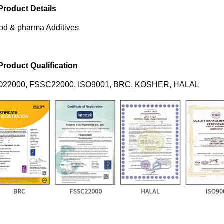
 Product Details
od & pharma Additives
 Product Qualification
O22000, FSSC22000, ISO9001, BRC, KOSHER, HALAL