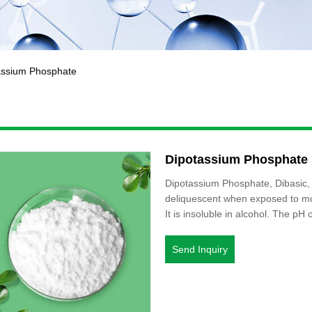
assium Phosphate
Dipotassium Phosphate
Dipotassium Phosphate, Dibasic, o
deliquescent when exposed to moi
It is insoluble in alcohol. The pH 
Send Inquiry