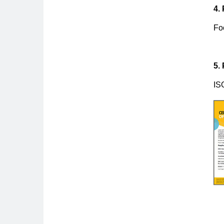
4.
Fo
5.
IS