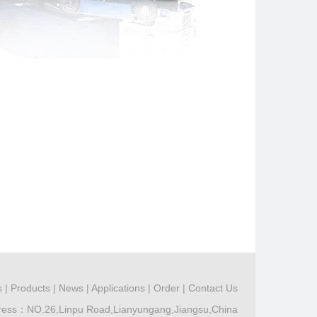
s
|
Products
|
News
|
Applications
|
Order
|
Contact Us
ress：NO.26,Linpu Road,Lianyungang,Jiangsu,China