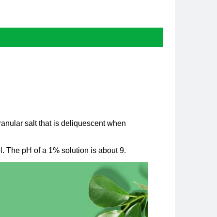
anular salt that is deliquescent when
ol. The pH of a 1% solution is about 9.