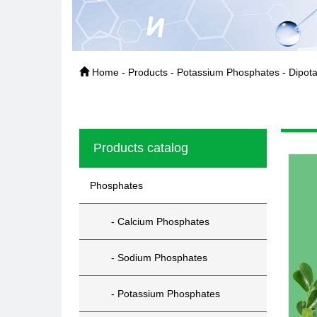
Home - Products - Potassium Phosphates - Dipot
Products catalog
Phosphates
- Calcium Phosphates
- Sodium Phosphates
- Potassium Phosphates