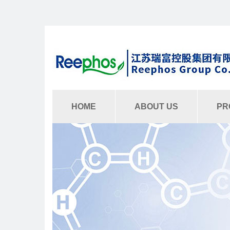
HOME
ABOUT US
PR