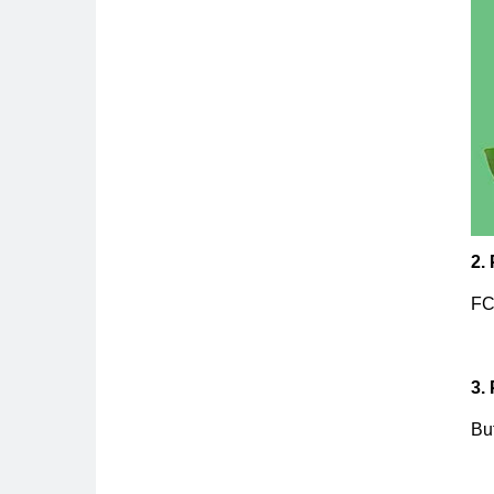
2.
FC
3.
Buf