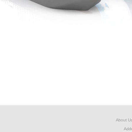
About U
Add