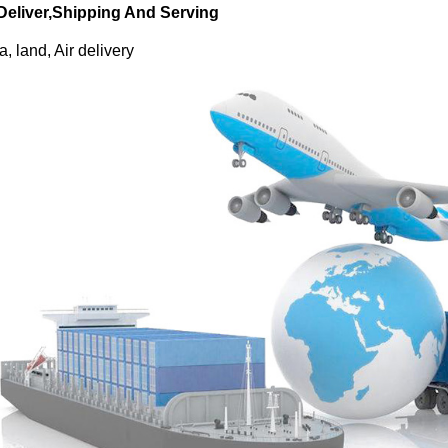
 Deliver,Shipping And Serving
, land, Air delivery