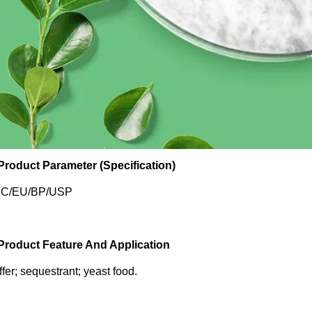
 Product Parameter (Specification)
C/EU/BP/USP
 Product Feature And Application
fer; sequestrant; yeast food.