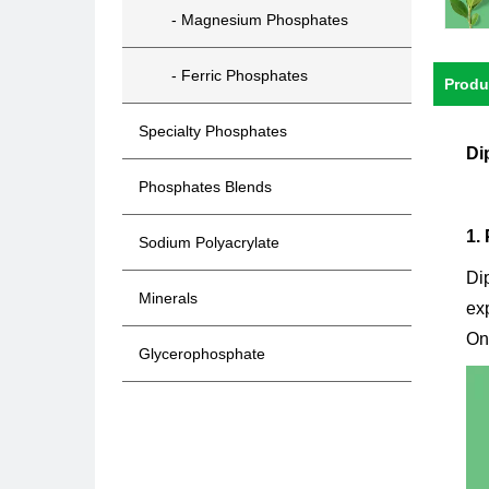
- Magnesium Phosphates
- Ferric Phosphates
Produ
Specialty Phosphates
Di
Phosphates Blends
1.
Sodium Polyacrylate
Di
Minerals
exp
One
Glycerophosphate