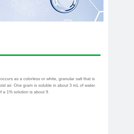
ccurs as a colorless or white, granular salt that is
st air. One gram is soluble in about 3 mL of water.
of a 1% solution is about 9.